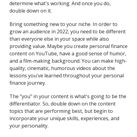
determine what's working. And once you do,
double down on it.
Bring something new to your niche. In order to
grow an audience in 2022, you need to be different
than everyone else in your space while also
providing value. Maybe you create personal finance
content on YouTube, have a good sense of humor,
and a film-making background. You can make high-
quality, cinematic, humorous videos about the
lessons you've learned throughout your personal
finance journey.
The "you" in your content is what's going to be the
differentiator. So, double down on the content
topics that are performing best, but begin to
incorporate your unique skills, experiences, and
your personality.