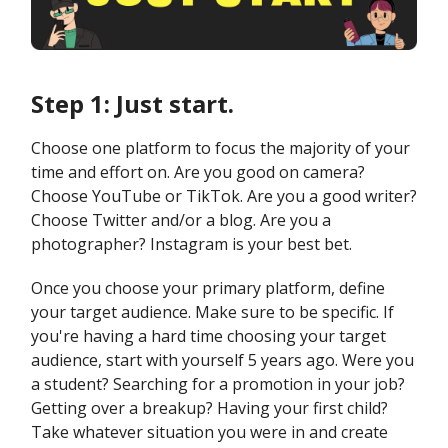
Step 1: Just start.
Choose one platform to focus the majority of your
time and effort on. Are you good on camera?
Choose YouTube or TikTok. Are you a good writer?
Choose Twitter and/or a blog. Are you a
photographer? Instagram is your best bet.
Once you choose your primary platform, define
your target audience. Make sure to be specific. If
you're having a hard time choosing your target
audience, start with yourself 5 years ago. Were you
a student? Searching for a promotion in your job?
Getting over a breakup? Having your first child?
Take whatever situation you were in and create