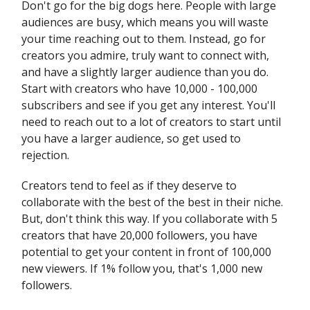
Don't go for the big dogs here. People with large
audiences are busy, which means you will waste
your time reaching out to them. Instead, go for
creators you admire, truly want to connect with,
and have a slightly larger audience than you do.
Start with creators who have 10,000 - 100,000
subscribers and see if you get any interest. You'll
need to reach out to a lot of creators to start until
you have a larger audience, so get used to
rejection.
Creators tend to feel as if they deserve to
collaborate with the best of the best in their niche.
But, don't think this way. If you collaborate with 5
creators that have 20,000 followers, you have
potential to get your content in front of 100,000
new viewers. If 1% follow you, that's 1,000 new
followers.