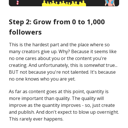
Step 2: Grow from 0 to 1,000
followers
This is the hardest part and the place where so
many creators give up. Why? Because it seems like
no one cares about you or the content you're
creating. And unfortunately, this is
somewhat
true...
BUT not because you're not talented. It's because
no one knows who you are yet.
As far as content goes at this point, quantity is
more important than quality. The quality will
improve as the quantity improves - so, just create
and publish. And don't expect to blow up overnight.
This rarely ever happens.