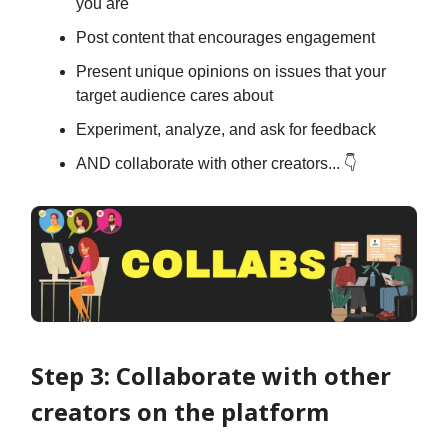
you are
Post content that encourages engagement
Present unique opinions on issues that your
target audience cares about
Experiment, analyze, and ask for feedback
AND collaborate with other creators... 👇
Step 3: Collaborate with other
creators on the platform