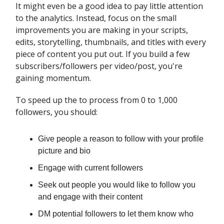
It might even be a good idea to pay little attention
to the analytics. Instead, focus on the small
improvements you are making in your scripts,
edits, storytelling, thumbnails, and titles with every
piece of content you put out. If you build a few
subscribers/followers per video/post, you're
gaining momentum.
To speed up the to process from 0 to 1,000
followers, you should:
Give people a reason to follow with your profile
picture and bio
Engage with current followers
Seek out people you would like to follow you
and engage with their content
DM potential followers to let them know who