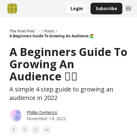
Login
Subscribe
The Viral Post 📨
Posts
A Beginners Guide To Growing An Audience 🙋‍♂️
A Beginners Guide To
Growing An
Audience 🙋‍♂️
A simple 4 step guide to growing an
audience in 2022
Phillip DeRenzo
November 14, 2022