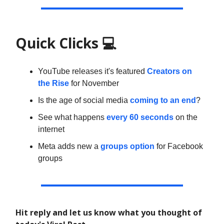
Quick Clicks
💻
YouTube releases it's featured
Creators on
the Rise
for November
Is the age of social media
coming to an end
?
See what happens
every 60 seconds
on the
internet
Meta adds new a
groups option
for Facebook
groups
Hit reply and let us know what you thought of