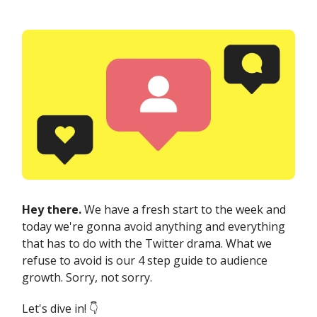
Hey there.
We have a fresh start to the week and
today we're gonna avoid anything and everything
that has to do with the Twitter drama. What we
refuse to avoid is our 4 step guide to audience
growth. Sorry, not sorry.
Let's dive in! 👇