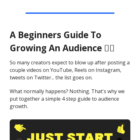
A Beginners Guide To
Growing An Audience 🙋‍♂️
So many creators expect to blow up after posting a
couple videos on YouTube, Reels on Instagram,
tweets on Twitter... the list goes on.
What normally happens? Nothing. That's why we
put together a simple 4 step guide to audience
growth.