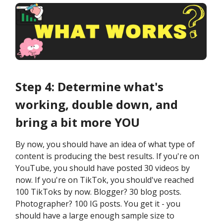
Step 4: Determine what's
working, double down, and
bring a bit more YOU
By now, you should have an idea of what type of
content is producing the best results. If you're on
YouTube, you should have posted 30 videos by
now. If you're on TikTok, you should've reached
100 TikToks by now. Blogger? 30 blog posts.
Photographer? 100 IG posts. You get it - you
should have a large enough sample size to