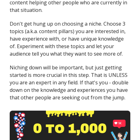
content helping other people who are currently in
that situation.
Don't get hung up on choosing a niche. Choose 3
topics (a.k.a. content pillars) you are interested in,
have experience with, or have unique knowledge
of. Experiment with these topics and let your
audience tell you what they want to see more of.
Niching down will be important, but just getting
started is more crucial in this step. That is UNLESS
you are an expert in any field. If that's you - double
down on the knowledge and experiences you have
that other people are seeking out from the jump.