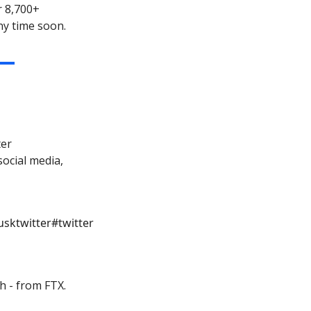
r 8,700+
ny time soon.
ter
ocial media,
sktwitter
#twitter
h - from FTX.