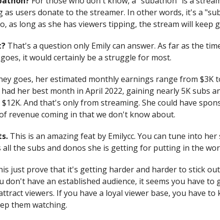
ubathon?
For those who don't know, a "subathon" is a strea
 as users donate to the streamer. In other words, it's a "su
, as long as she has viewers tipping, the stream will keep g
it?
That's a question only Emily can answer. As far as the tim
oes, it would certainly be a struggle for most.
ney goes, her estimated monthly earnings range from $3K t
 had her best month in April 2022, gaining nearly 5K subs a
 $12K. And that's only from streaming. She could have spon
of revenue coming in that we don't know about.
s.
This is an amazing feat by Emilycc. You can tune into he
all the subs and donos she is getting for putting in the work
his just prove that it's getting harder and harder to stick ou
you don't have an established audience, it seems you have to
ttract viewers. If you have a loyal viewer base, you have to 
eep them watching.