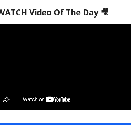
ATCH Video Of The Day 🎥