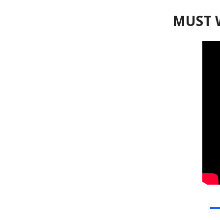
MUST W