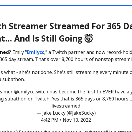
ch Streamer Streamed For 365 D
t... And Is Still Going 🤯
ned?
Emily "
Emilycc
," a Twitch partner and now record-hold
365 day stream. That's over 8,700 hours of nonstop streami
s what - she's not done. She's still streaming every minute 
 a subathon.
reamer
@emilycctwitch
has become the first to EVER have a 
ng subathon on Twitch. Yes that is 365 days or 8,760 hours... 
livestreamed
— Jake Lucky (@JakeSucky)
4:42 PM • Nov 10, 2022