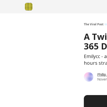
The Viral Post 
A Tw
365 D
Emilycc - 
hours stra
Philli
Novem