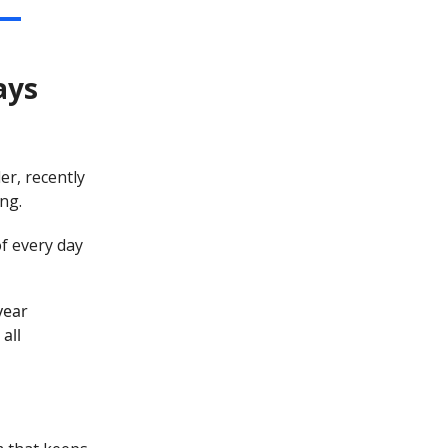
ays
er, recently
ng.
of every day
year
all