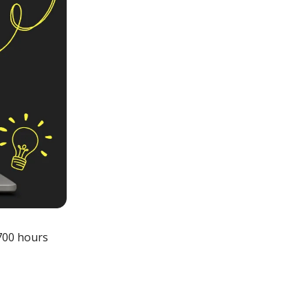
700 hours