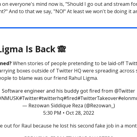
 on everyone's mind now is, "Should I go out and stream fo
t?" And to that we say, "NO!" At least we won't be doing it a
Ligma Is Back 🙈
ened?
When stories of people pretending to be laid-off Twit
rrying boxes outside of Twitter HQ were spreading across s
eople to blame was our friend Rahul Ligma.
Software engineer and his buddy got fired from
@Twitter
ONMUSK
#Twitter
#twitter
hq
#fired
#Twitter
Takeover
#elonmu
— Rezowan Siddique Reza (@Rezowan_)
5:30 PM • Oct 28, 2022
e out for Raul because he lost his second fake job in a mont