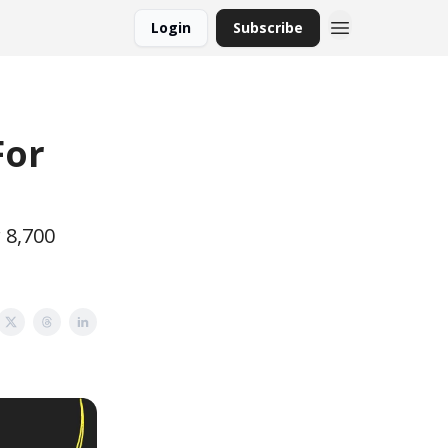
Login
Subscribe
For
 8,700