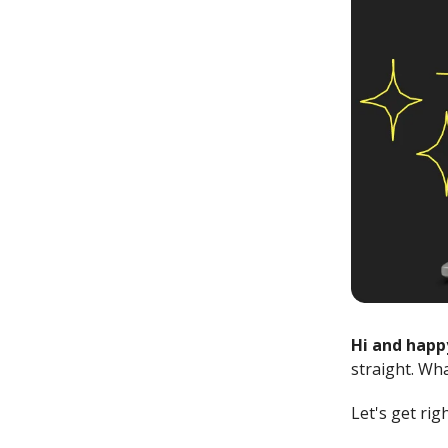
Hi and happ
straight. Wh
Let's get rig