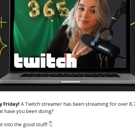
y Friday!
A Twitch streamer has been streaming for over 8,
at have you been doing?
ht into the good stuff! 👇