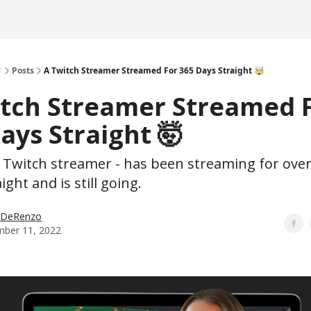

Posts
A Twitch Streamer Streamed For 365 Days Straight 🤯
itch Streamer Streamed 
ays Straight 🤯
a Twitch streamer - has been streaming for over
ight and is still going.
p DeRenzo
ber 11, 2022