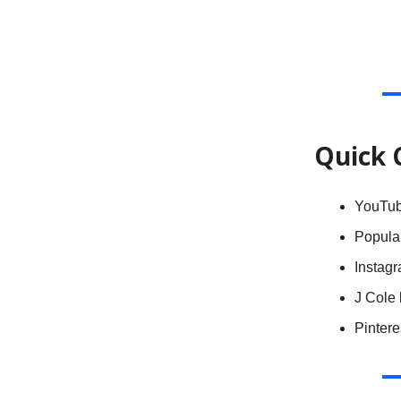
Quick 
YouTu
Popula
Instagr
J Cole 
Pinter