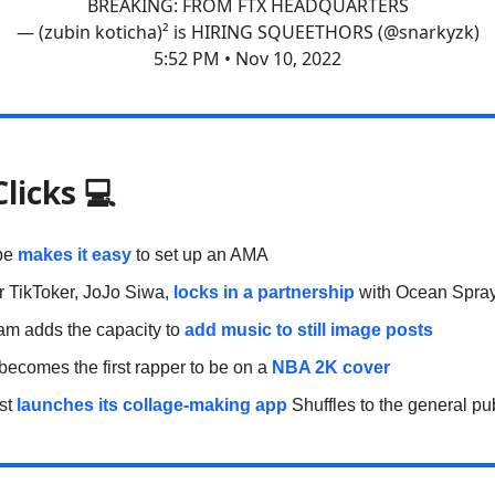
BREAKING: FROM FTX HEADQUARTERS
— (zubin koticha)² is HIRING SQUEETHORS (@snarkyzk)
5:52 PM • Nov 10, 2022
Clicks
💻
be
makes it easy
to set up an AMA
r TikToker, JoJo Siwa,
locks in a partnership
with Ocean Spra
am adds the capacity to
add music to still image posts
becomes the first rapper to be on a
NBA 2K cover
est
launches its collage-making app
Shuffles to the general pu