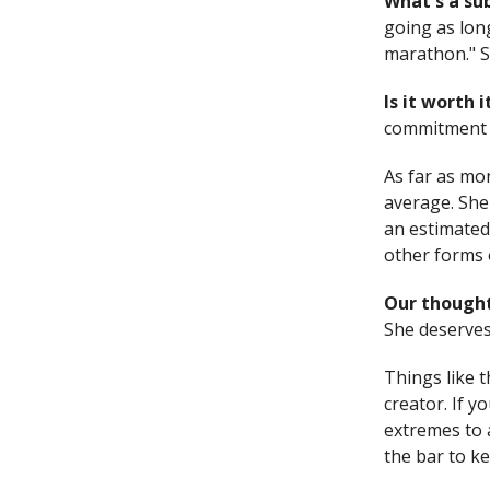
What's a s
going as long
marathon." So
Is it worth 
commitment g
As far as mo
average. She
an estimated
other forms 
Our thought
She deserves 
Things like t
creator. If 
extremes to a
the bar to k