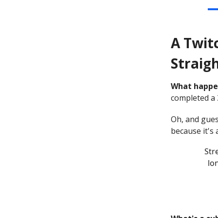
A Twit
Straigh
What happe
completed a 
Oh, and gues
because it's
St
lo