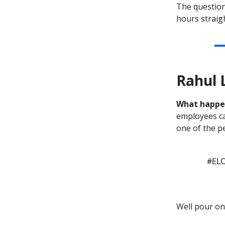
The question
hours straigh
Rahul 
What happ
employees ca
one of the p
#EL
Well pour on