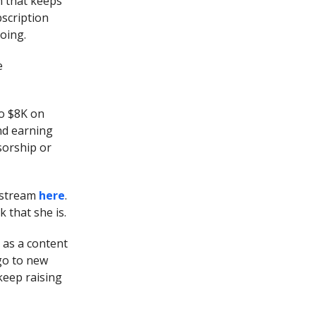
m that keeps
bscription
oing.
e
o $8K on
nd earning
sorship or
r stream
here
.
 that she is.
t as a content
 go to new
keep raising