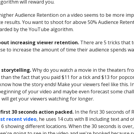
lgorithm will reward you.
igher Audience Retention on a video seems to be more imp
e results. You want to shoot for above 50% Audience Reten
warded by the YouTube algorithm.
about increasing viewer retention.
There are 5 tricks that 
e to increase the amount of time their audience spends wa
 storytelling.
Why do you watch a movie in the theaters fro
 than the fact that you paid $11 for a tick and $13 for popc
know how the story ends! Make your viewers feel like this. I
 beginning of your video and maybe even forecast some chal
 will get your viewers watching for longer.
first 30 seconds action packed.
In the first 30 seconds of 
st recent video
, he uses 14 cuts with 8 including text and 
 6 showing different locations. When the 30 seconds is over
 we're going to see in the video and we're hooked because 