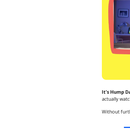
It's Hump D
actually watc
Without furth