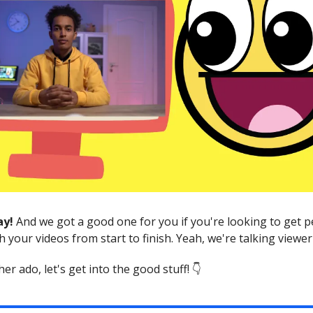
ay!
And we got a good one for you if you're looking to get p
h your videos from start to finish. Yeah, we're talking viewer
er ado, let's get into the good stuff! 👇