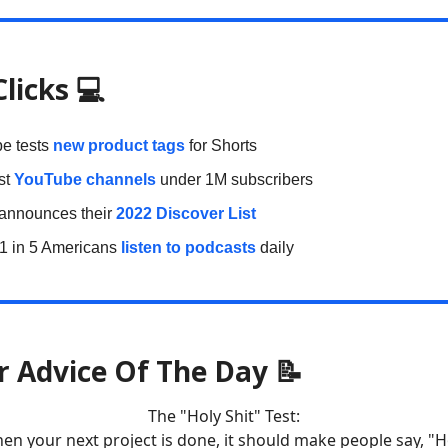
Clicks
💻
e tests
new product tags
for Shorts
st
YouTube channels
under 1M subscribers
 announces their
2022 Discover List
 1 in 5 Americans
listen to podcasts
daily
r Advice Of The Day 📝
The "Holy Shit" Test:
en your next project is done, it should make people say, "H