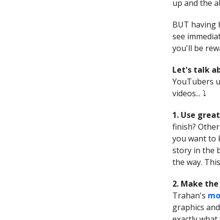
up and the a
BUT having h
see immediat
you'll be re
Let's talk 
YouTubers us
videos... ⤵️
1. Use great
finish? Other
you want to 
story in the
the way. This
2. Make the 
Trahan's
mo
graphics and
exactly what