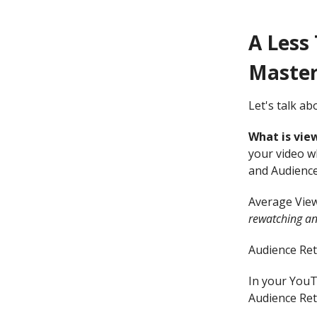
A Less
Masterc
Let's talk a
What is vie
your video w
and Audience
Average View
rewatching an
Audience Ret
In your YouT
Audience Rete