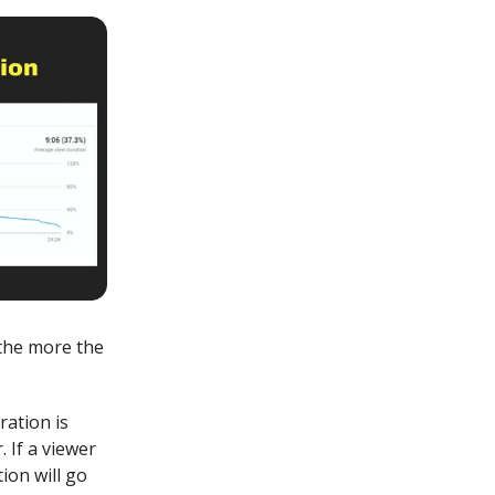
 the more the
ation is
 If a viewer
ion will go