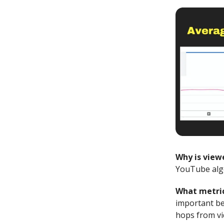
Why is view
YouTube algo
What metric
important be
hops from vi