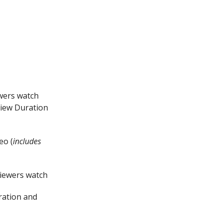
ewers watch
View Duration
eo (
includes
viewers watch
ration and