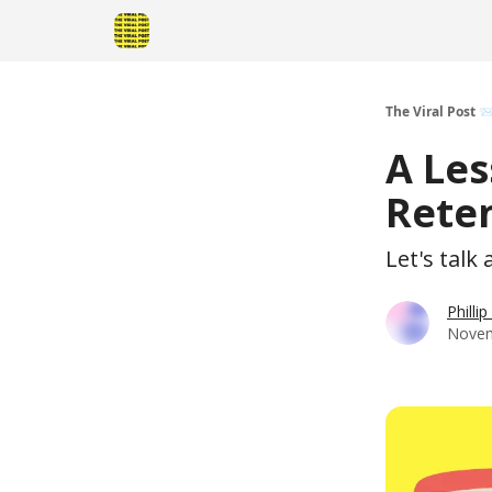
The Viral Post 
A Les
Reten
Let's talk
Philli
Novem