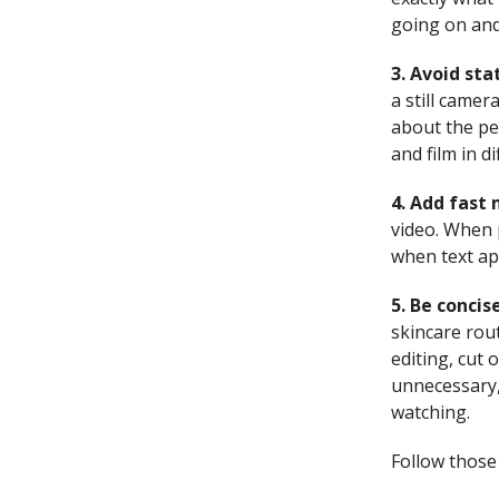
going on and
3. Avoid sta
a still camer
about the per
and film in di
4. Add fast
video.
When p
when text app
5. Be concis
skincare rout
editing, cut 
unnecessary,
watching.
Follow those