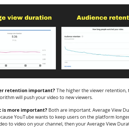
er retention important?
The higher the viewer retention,
rithm will push your video to new viewers.
 is more important?
Both are important. Average View Dur
cause YouTube wants to keep users on the platform longer.
deo to video on your channel, then your Average View Durat