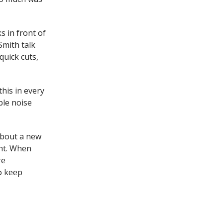
s in front of
 Smith talk
quick cuts,
this in every
ble noise
 about a new
ght. When
re
o keep