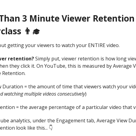
 Than 3 Minute Viewer Retention
lass 👨‍🎓
bout getting your viewers to watch your ENTIRE video.
wer retention?
Simply put, viewer retention is how long vi
hen they click it. On YouTube, this is measured by Average 
 Retention.
 Duration = the amount of time that viewers watch your vid
d watching multiple videos consecutively
)
ention = the average percentage of a particular video that 
ube analytics, under the Engagement tab, Average View Du
ntion look like this... 👇