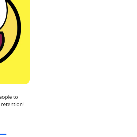
eople to
 retention!