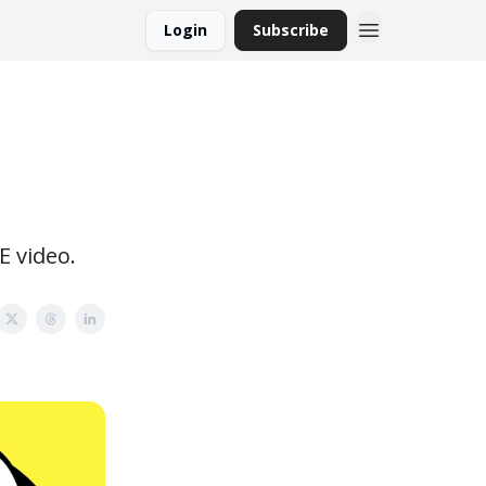
Login
Subscribe
E video.