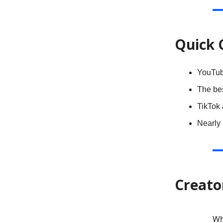
Quick 
YouTub
The be
TikTok
Nearly
Creato
Wh