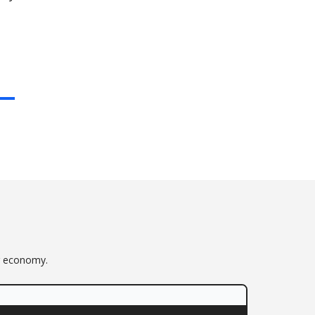
or economy.