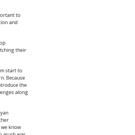
ortant to
tion and
top
tching their
m start to
orn. Because
ntroduce the
lenges along
Ryan
other
, we know
so much was