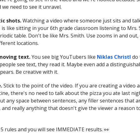
 we need to see it unravel.
tic shots.
Watching a video where someone just sits and talk
a is like sitting in your 6th grade classroom listening to Mrs.
iodic table. Don't be like Mrs. Smith. Use zooms in and out, 
fferent locations.
 moving text.
You see big YouTubers like
Niklas Christl
do 
eople see text, they read it. Maybe even add a distinguisha
ears. Be creative with it.
e.
Stick to the point of the video. If you are creating a video
ine, there's no need to talk about the pizza you ate last ni
out any space between sentences, any filler sentences that a
 and really anything that doesn't give the viewer a reason t
 5 rules and you will see IMMEDIATE results. 👀