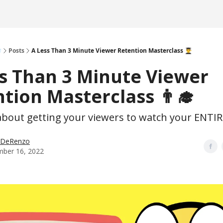

Posts
A Less Than 3 Minute Viewer Retention Masterclass 👨‍🎓
s Than 3 Minute Viewer
tion Masterclass 👨‍🎓
 about getting your viewers to watch your ENTIR
p DeRenzo
ber 16, 2022