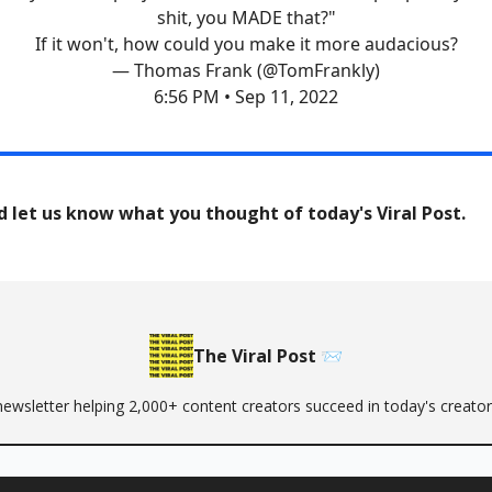
shit, you MADE that?"
If it won't, how could you make it more audacious?
— Thomas Frank (@TomFrankly)
6:56 PM • Sep 11, 2022
d let us know what you thought of today's Viral Post.
The Viral Post 📨
newsletter helping 2,000+ content creators succeed in today's creat