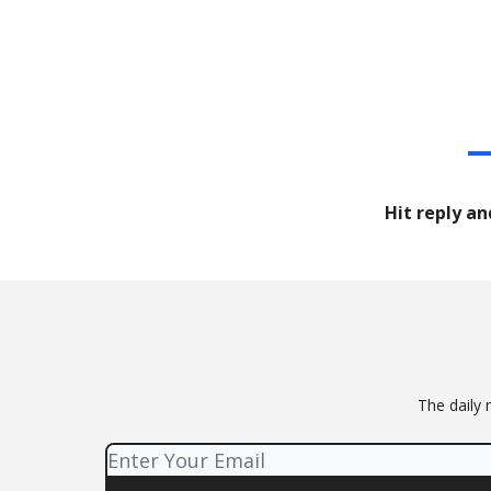
Hit reply an
The daily 