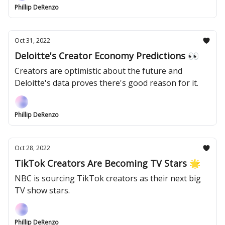
Phillip DeRenzo
Oct 31, 2022
Deloitte's Creator Economy Predictions 👀
Creators are optimistic about the future and
Deloitte's data proves there's good reason for it.
Phillip DeRenzo
Oct 28, 2022
TikTok Creators Are Becoming TV Stars 🌟
NBC is sourcing TikTok creators as their next big
TV show stars.
Phillip DeRenzo