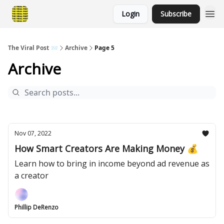
Login
Subscribe
The Viral Post 📨
Archive
Page 5
Archive
Nov 07, 2022
How Smart Creators Are Making Money 💰
Learn how to bring in income beyond ad revenue as
a creator
Phillip DeRenzo