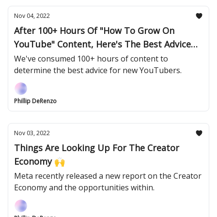
Nov 04, 2022
After 100+ Hours Of "How To Grow On
YouTube" Content, Here's The Best Advice
📝
We've consumed 100+ hours of content to
determine the best advice for new YouTubers.
Phillip DeRenzo
Nov 03, 2022
Things Are Looking Up For The Creator
Economy 🙌
Meta recently released a new report on the Creator
Economy and the opportunities within.