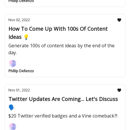
Phillip DeRenzo
Nov 02, 2022
How To Come Up With 100s Of Content
Ideas 💡
Generate 100s of content ideas by the end of the
day.
Phillip DeRenzo
Nov 01, 2022
Twitter Updates Are Coming... Let's Discuss
🗣
$20 Twitter verified badges and a Vine comeback?!