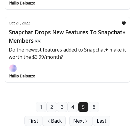
Phillip DeRenzo
Oct 21, 2022
Snapchat Drops New Features To Snapchat+
Members 👀
Do the newest features added to Snapchat+ make it
worth the $3.99/month?
Phillip DeRenzo
1
2
3
4
5
6
First
Back
Next
Last