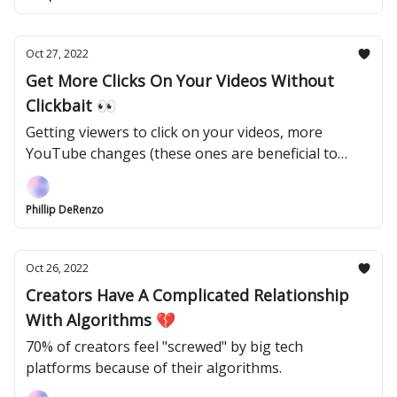
Oct 27, 2022
Get More Clicks On Your Videos Without
Clickbait 👀
Getting viewers to click on your videos, more
YouTube changes (these ones are beneficial to
creators), and Elon Musk in Twitter's HQ.
Phillip DeRenzo
Oct 26, 2022
Creators Have A Complicated Relationship
With Algorithms 💔
70% of creators feel "screwed" by big tech
platforms because of their algorithms.