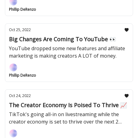
Phillip DeRenzo
Oct 25, 2022
Big Changes Are Coming To YouTube 👀
YouTube dropped some new features and affiliate
marketing is making creators A LOT of money.
Phillip DeRenzo
Oct 24, 2022
The Creator Economy Is Poised To Thrive 📈
TikTok's going all-in on livestreaming while the
creator economy is set to thrive over the next 2
years.